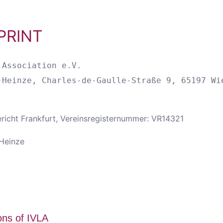
PRINT
Association e.V.

ericht Frankfurt, Vereinsregisternummer: VR14321
-Heinze
ons of IVLA