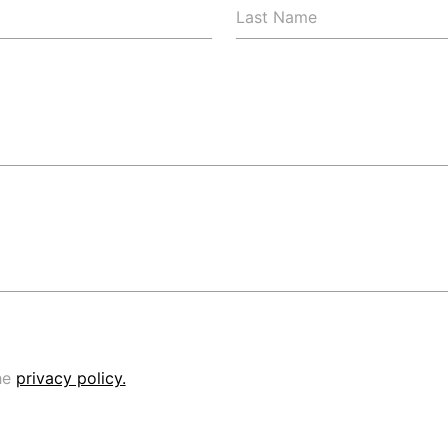
Last Name
he
privacy policy.