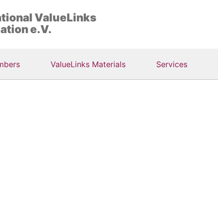
ational ValueLinks
ation e.V.
mbers
ValueLinks Materials
Services