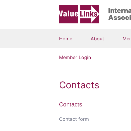
Intern
Associ
Home
About
Me
Member Login
Contacts
Contacts
Contact form