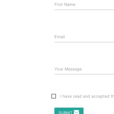
First Name
Email
Your Message
I have read and accepted t
SUBMIT