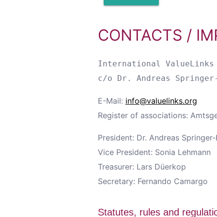
CONTACTS / IM
International ValueLinks 
E-Mail:
info@valuelinks.org
Register of associations: Amtsg
President: Dr. Andreas Springer
Vice President: Sonia Lehmann
Treasurer: Lars Düerkop
Secretary: Fernando Camargo
Statutes, rules and regulati