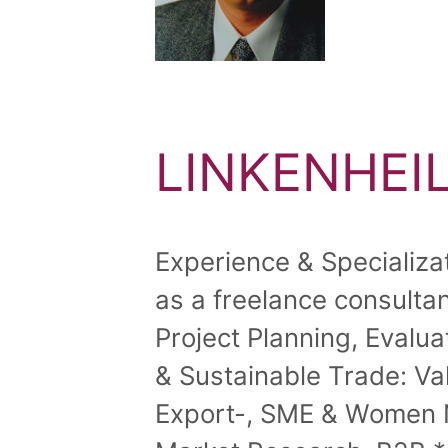
LINKENHEIL
Experience & Specializa
as a freelance consultant
Project Planning, Evalu
& Sustainable Trade: V
Export-, SME & Women N