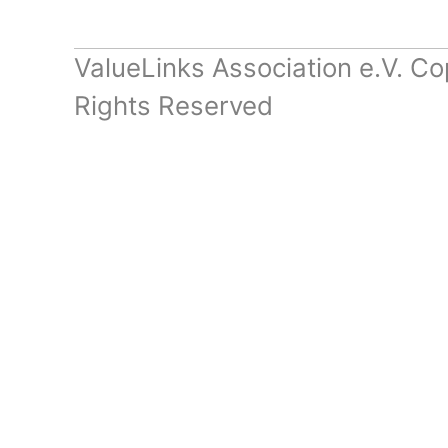
ValueLinks Association e.V. Co
Rights Reserved