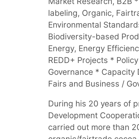
Market Research, B2B * 
labeling, Organic, Fairtr
Environmental Standard
Biodiversity-based Pro
Energy, Energy Efficien
REDD+ Projects * Polic
Governance * Capacity 
Fairs and Business / Go
During his 20 years of p
Development Cooperation
carried out more than 20
organic/fairtrade cocoa,