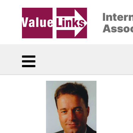
Inter
Assoc