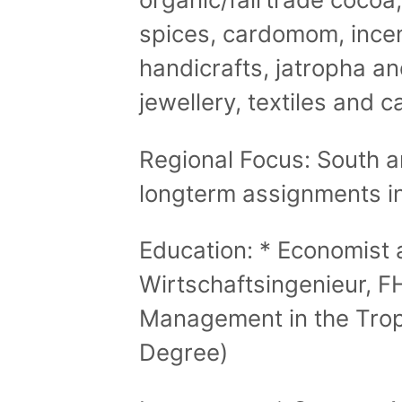
spices, cardomom, ince
handicrafts, jatropha a
jewellery, textiles and c
Regional Focus: South a
longterm assignments i
Education: * Economist 
Wirtschaftsingenieur, 
Management in the Trop
Degree)