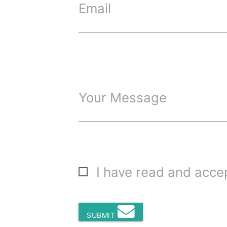
Email
Your Message
I have read and acc
SUBMIT