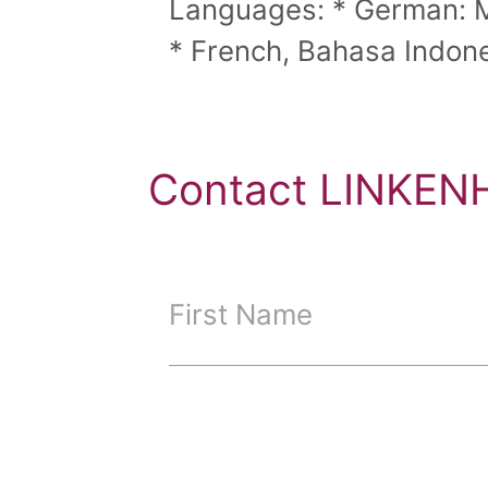
Languages: * German: Mo
* French, Bahasa Indones
Contact LINKENH
First Name