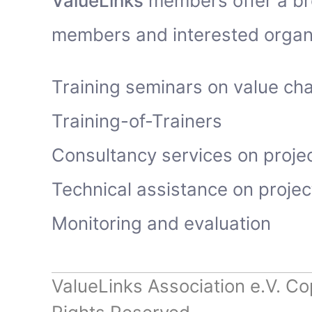
ValueLinks
members offer a bro
members and interested organi
Training seminars on value ch
Training-of-Trainers
Consultancy services on proje
Technical assistance on proje
Monitoring and evaluation
ValueLinks Association e.V. Co