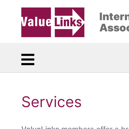
Inter
Assoc
Services