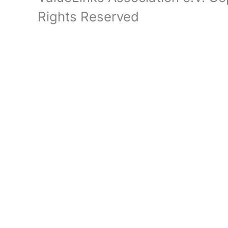
Rights Reserved