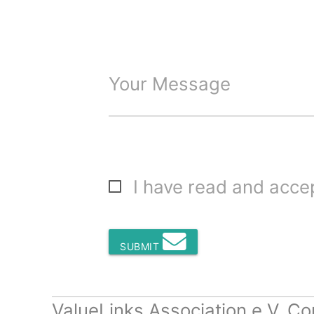
Your Message
I have read and acc
SUBMIT
ValueLinks Association e.V. Co