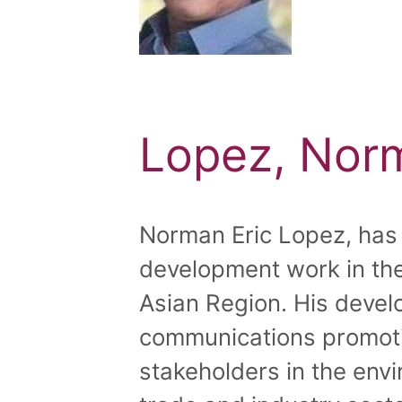
Lopez, Norm
Norman Eric Lopez, has 
development work in the
Asian Region. His deve
communications promot
stakeholders in the envi