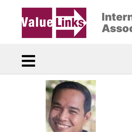
Inter
Assoc