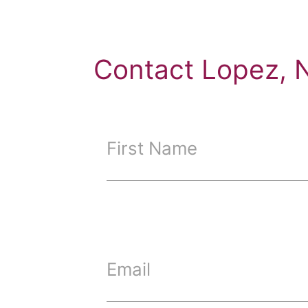
Contact Lopez, 
First Name
Email