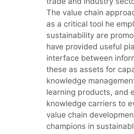
trade and industry secto
The value chain approa
as a critical tool he em
sustainability are prom
have provided useful pl
interface between infor
these as assets for capa
knowledge management
learning products, and 
knowledge carriers to 
value chain developmen
champions in sustainab