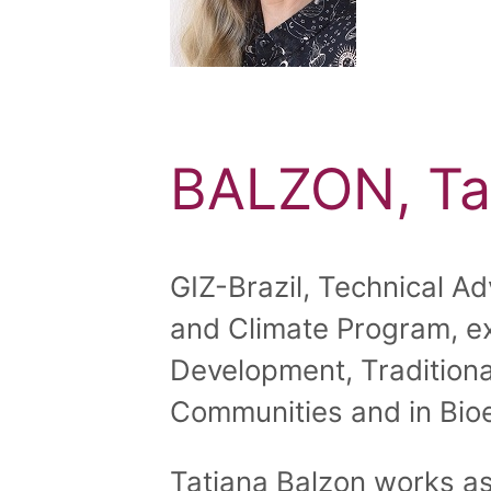
BALZON, Ta
GIZ-Brazil, Technical Adv
and Climate Program, ex
Development, Traditiona
Communities and in Bio
Tatiana Balzon works as