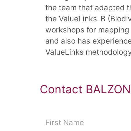
the team that adapted 
the ValueLinks-B (Biodiv
workshops for mapping s
and also has experience 
ValueLinks methodology
Contact BALZON,
First Name