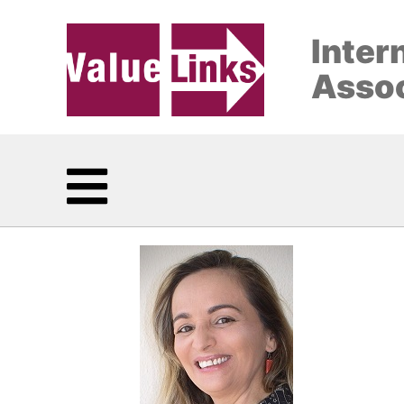
Inter
Assoc