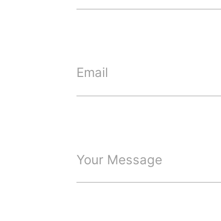
Email
Your Message