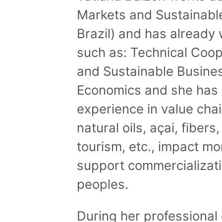
Markets and Sustainabl
Brazil) and has already 
such as: Technical Coop
and Sustainable Busines
Economics and she has 
experience in value cha
natural oils, açai, fibers
tourism, etc., impact mon
support commercializatio
peoples.
During her professional