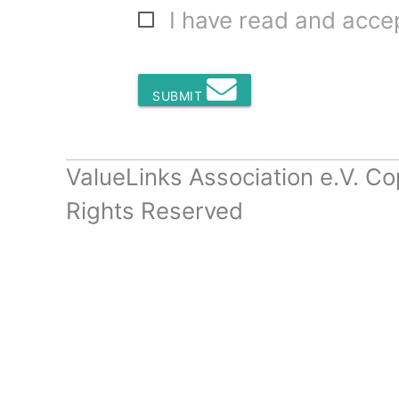
I have read and acc
SUBMIT
ValueLinks Association e.V. Co
Rights Reserved