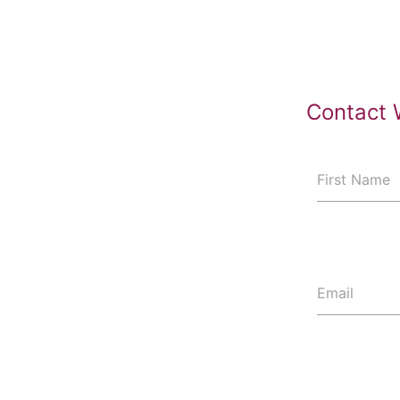
Contact 
First Name
Email