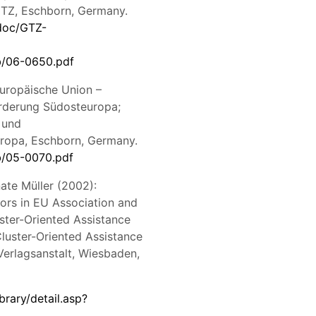
 GTZ, Eschborn, Germany.
doc/GTZ-
b/06-0650.pdf
Europäische Union –
örderung Südosteuropa;
 und
ropa, Eschborn, Germany.
b/05-0070.pdf
ate Müller (2002):
ors in EU Association and
ster-Oriented Assistance
Cluster-Oriented Assistance
Verlagsanstalt, Wiesbaden,
brary/detail.asp?