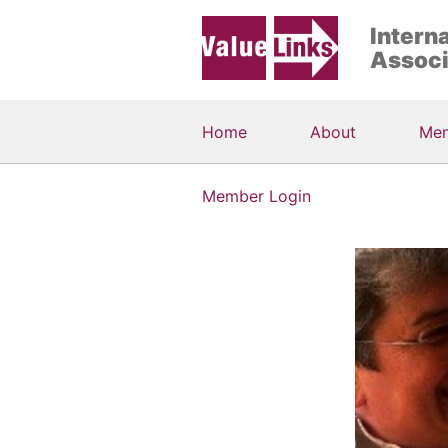
Intern
Associ
Home
About
Me
Member Login