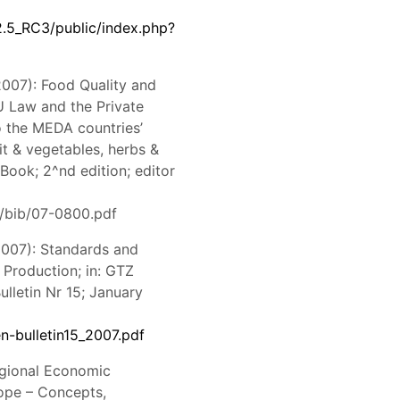
2.5_RC3/public/index.php?
2007): Food Quality and
U Law and the Private
o the MEDA countries’
it & vegetables, herbs &
 Book; 2^nd edition; editor
/bib/07-0800.pdf
2007): Standards and
 Production; in: GTZ
lletin Nr 15; January
n-bulletin15_2007.pdf
Regional Economic
ope – Concepts,