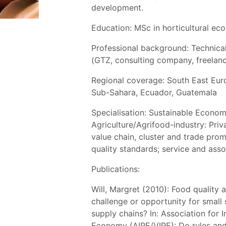
development.
Education: MSc in horticultural ec
Professional background: Technica
(GTZ, consulting company, freelan
Regional coverage: South East Euro
Sub-Sahara, Ecuador, Guatemala
Specialisation: Sustainable Econo
Agriculture/Agrifood-industry: Pri
value chain, cluster and trade pro
quality standards; service and ass
Publications:
Will, Margret (2010): Food quality 
challenge or opportunity for small 
supply chains? In: Association for In
Economy (AIPE/VIPE): Do rules and 