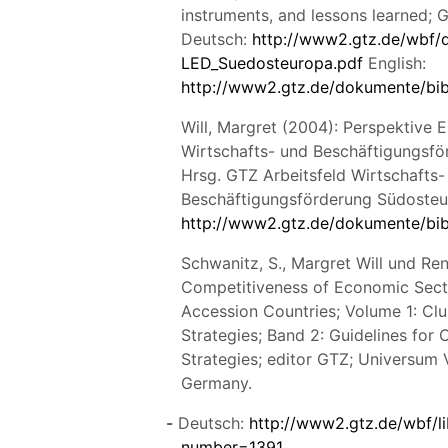
instruments, and lessons learned;
Deutsch:
http://www2.gtz.de/wbf/
LED_Suedosteuropa.pdf
English:
http://www2.gtz.de/dokumente/bi
Will, Margret (2004): Perspektive 
Wirtschafts- und Beschäftigungsf
Hrsg. GTZ Arbeitsfeld Wirtschafts-
Beschäftigungsförderung Südosteu
http://www2.gtz.de/dokumente/bi
Schwanitz, S., Margret Will und Ren
Competitiveness of Economic Sect
Accession Countries; Volume 1: Clu
Strategies; Band 2: Guidelines for 
Strategies; editor GTZ; Universum 
Germany.
Deutsch:
http://www2.gtz.de/wbf/li
number=1391