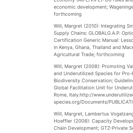
economic development; Wageningen
forthcoming
Will, Margret (2010): Integrating S
Supply Chains: GLOBALG.A.P. Opti
Certification Generic Manual: Lesson
in Kenya, Ghana, Thailand and Mac
Agricultural Trade; forthcoming
Will, Margret (2008): Promoting Va
and Underutilized Species for Pro
Biodiversity Conservation; Guideli
Global Facilitation Unit for Underu
Rome, Italy.http://www.underutilize
species.org/Documents/PUBLICATI
Will, Margret, Lambertus Vogelzan
Hoeffler (2008): Capacity Develo
Chain Development; GTZ-Private S