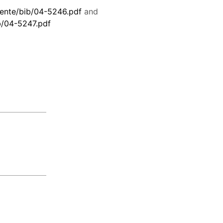
ente/bib/04-5246.pdf
and
b/04-5247.pdf