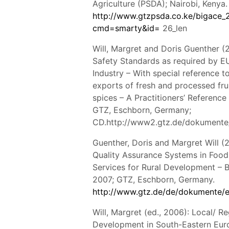
Agriculture (PSDA); Nairobi, Kenya.
http://www.gtzpsda.co.ke/bigace_
cmd=smarty&id=
26_len
Will, Margret and Doris Guenther (
Safety Standards as required by E
Industry – With special reference t
exports of fresh and processed fru
spices – A Practitioners’ Reference
GTZ, Eschborn, Germany;
CD.http://www2.gtz.de/dokumente
Guenther, Doris and Margret Will (
Quality Assurance Systems in Food
Services for Rural Development – Bu
2007; GTZ, Eschborn, Germany.
http://www.gtz.de/de/dokumente/e
Will, Margret (ed., 2006): Local/ 
Development in South-Eastern Eur