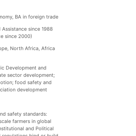
onomy, BA in foreign trade
l Assistance since 1988
ce since 2000)
pe, North Africa, Africa
mic Development and
vate sector development;
motion; food safety and
ociation development
and safety standards:
scale farmers in global
stitutional and Political
regulations bind or build