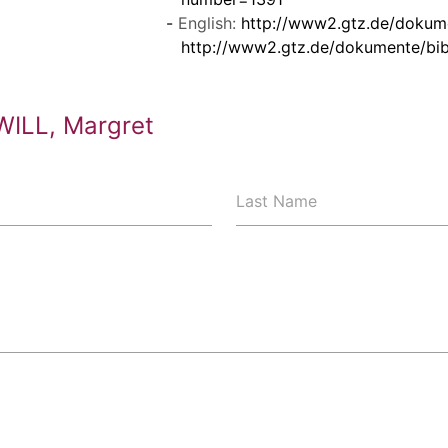
English:
http://www2.gtz.de/dokum
http://www2.gtz.de/dokumente/bi
WILL, Margret
Last Name