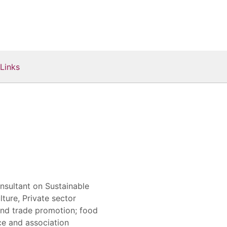
Links
nsultant on Sustainable
ure, Private sector
and trade promotion; food
ce and association