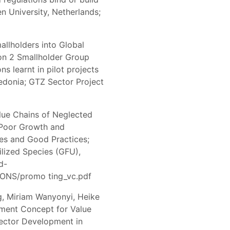
 University, Netherlands;
mallholders into Global
on 2 Smallholder Group
s learnt in pilot projects
edonia; GTZ Sector Project
lue Chains of Neglected
-Poor Growth and
nes and Good Practices;
tilized Species (GFU),
d-
ONS/promo ting_vc.pdf
g, Miriam Wanyonyi, Heike
pment Concept for Value
ector Development in