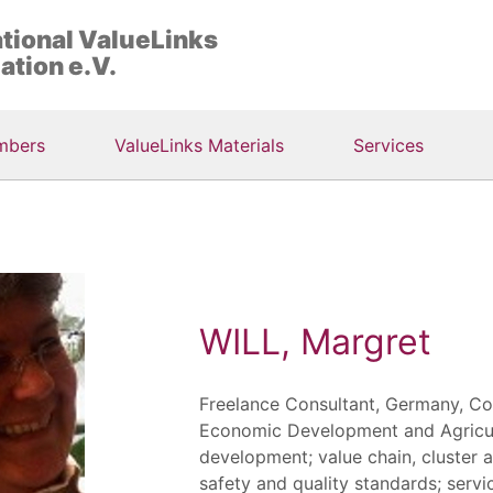
ational ValueLinks
ation e.V.
mbers
ValueLinks Materials
Services
WILL, Margret
Freelance Consultant, Germany, Co
Economic Development and Agricult
development; value chain, cluster 
safety and quality standards; servi