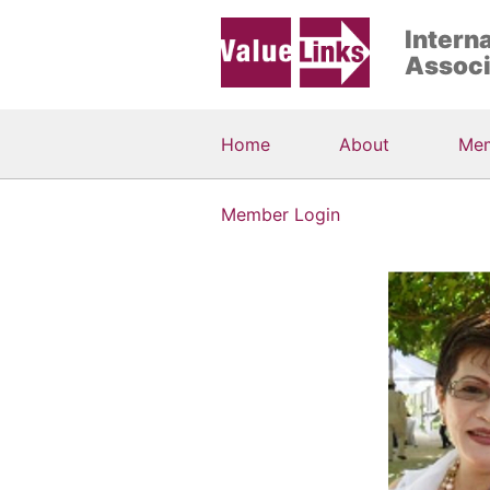
Intern
Associ
Home
About
Me
Member Login