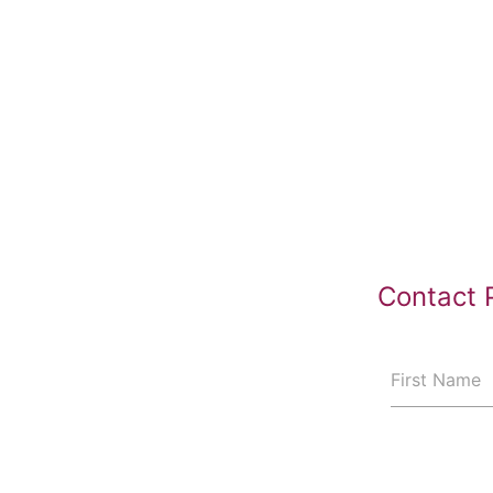
Contact 
First Name