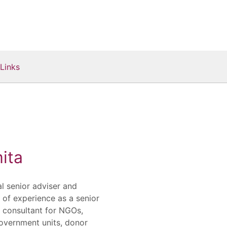
Links
ita
al senior adviser and
s of experience as a senior
d consultant for NGOs,
government units, donor