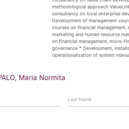
methodological approach ValueLink
consultancy on local enterprise d
Development of management course
courses on financial management, m
marketing and human resource ma
on financial management, micro-fi
governance * Development, install
operationalization of system manu
PALO, Maria Normita
Last Name