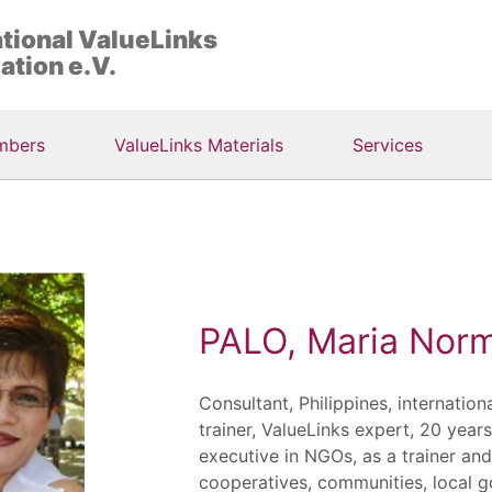
ational ValueLinks
ation e.V.
mbers
ValueLinks Materials
Services
PALO, Maria Norm
Consultant, Philippines, internation
trainer, ValueLinks expert, 20 year
executive in NGOs, as a trainer an
cooperatives, communities, local 