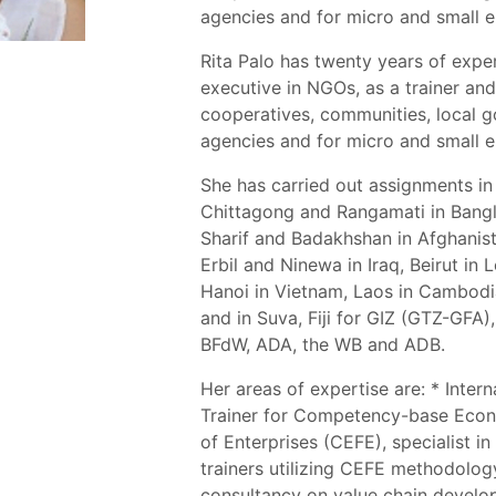
agencies and for micro and small e
Rita Palo has twenty years of expe
executive in NGOs, as a trainer an
cooperatives, communities, local 
agencies and for micro and small e
She has carried out assignments in 
Chittagong and Rangamati in Bang
Sharif and Badakhshan in Afghanist
Erbil and Ninewa in Iraq, Beirut in
Hanoi in Vietnam, Laos in Cambodi
and in Suva, Fiji for GIZ (GTZ-GFA
BFdW, ADA, the WB and ADB.
Her areas of expertise are: * Inter
Trainer for Competency-base Econ
of Enterprises (CEFE), specialist in
trainers utilizing CEFE methodolog
consultancy on value chain develo