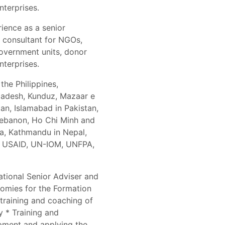
nterprises.
rience as a senior
d consultant for NGOs,
government units, donor
nterprises.
the Philippines,
ladesh, Kunduz, Mazaar e
an, Islamabad in Pakistan,
 Lebanon, Ho Chi Minh and
a, Kathmandu in Nepal,
), USAID, UN-IOM, UNFPA,
national Senior Adviser and
omies for the Formation
 training and coaching of
y * Training and
pment and applying the