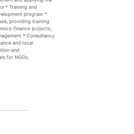
s * Training and
evelopment program *
s, providing training
icro-finance projects,
nagement * Consultancy
nance and local
ation and
als for NGOs.