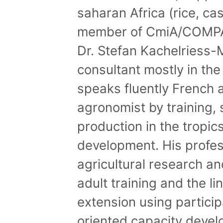
saharan Africa (rice, ca
member of CmiA/COMPAC
Dr. Stefan Kachelriess-
consultant mostly in the
speaks fluently French a
agronomist by training, s
production in the tropic
development. His profes
agricultural research a
adult training and the 
extension using partic
oriented capacity devel