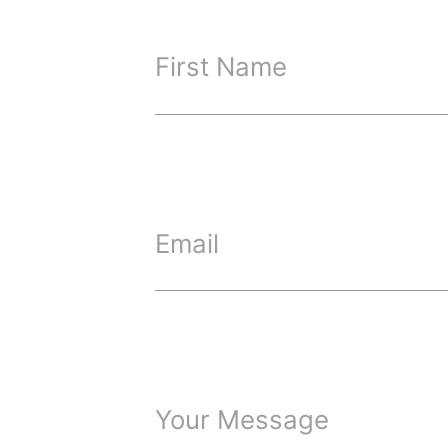
First Name
Email
Your Message