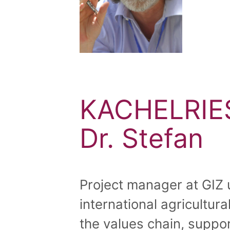
KACHELRIE
Dr. Stefan
Project manager at GIZ 
international agricultur
the values chain, suppor