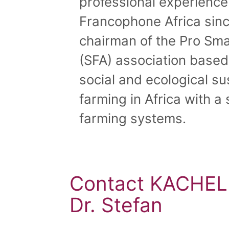
professional experienc
Francophone Africa sinc
chairman of the Pro Sma
(SFA) association base
social and ecological sus
farming in Africa with a
farming systems.
Contact KACHE
Dr. Stefan