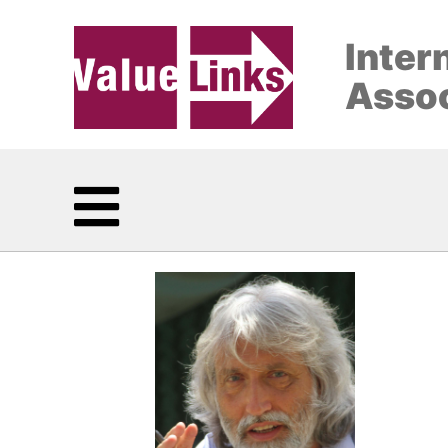
Inter
Assoc