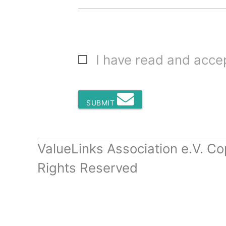
I have read and acc
SUBMIT
ValueLinks Association e.V. Co
Rights Reserved