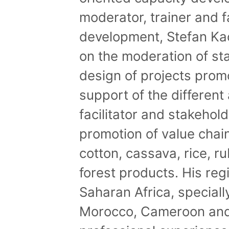
moderator, trainer and fa
development, Stefan Ka
on the moderation of s
design of projects prom
support of the different 
facilitator and stakehol
promotion of value cha
cotton, cassava, rice, r
forest products. His re
Saharan Africa, speciall
Morocco, Cameroon and